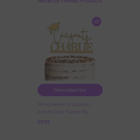
Recently Viewed Products
Personalise Now
Personalised Graduation
Acrylic Cake Topper By
KreateSquare | Custom
£11.99
Colour Any Name Premium
Mirrored Acrylic Finish
- Gold