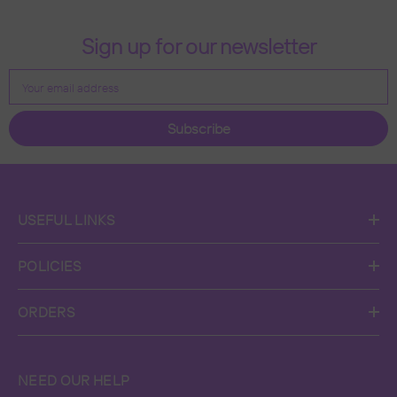
Sign up for our newsletter
Your email address
Subscribe
USEFUL LINKS
POLICIES
ORDERS
NEED OUR HELP