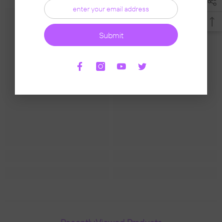
Submit