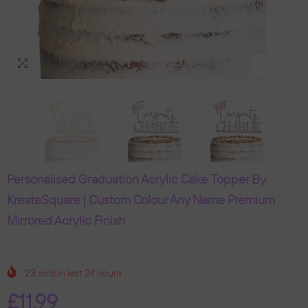
Personalised Graduation Acrylic Cake Topper By
KreateSquare | Custom Colour Any Name Premium
Mirrored Acrylic Finish
23
sold in last
24
hours
£11.99