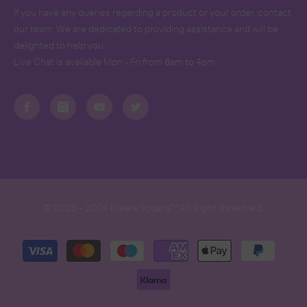
If you have any queries regarding a product or your order, contact
our team. We are dedicated to providing assistance and will be
delighted to help you.
Live Chat is available Mon - Fri from 8am to 4pm
© 2023 - 2024 KreateSquare™ All Right Reserved.
Payment
methods