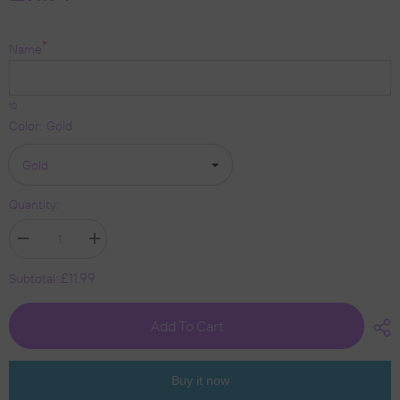
*
Name
10
Color:
Gold
Quantity:
Decrease
Increase
quantity
quantity
for
for
£11.99
Subtotal:
Personalised
Personalised
Graduation
Graduation
Acrylic
Acrylic
Add To Cart
Cake
Cake
Topper
Topper
by
by
KreateSquare
KreateSquare
|
|
Buy it now
Custom
Custom