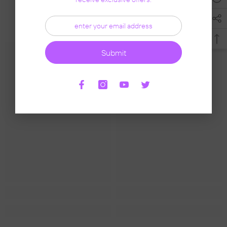
Related Products
Submit