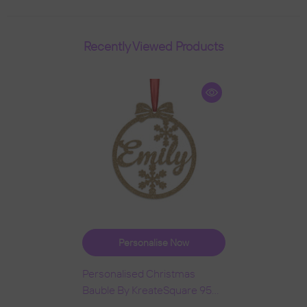
Recently Viewed Products
Personalise Now
Personalised Christmas
Bauble By KreateSquare 950
GSM Double Sided Glitter