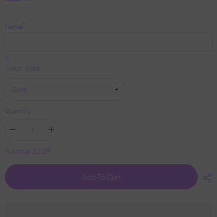
*
Name
10
Color:
Gold
Quantity:
Decrease
Increase
quantity
quantity
for
for
£2.89
Subtotal:
Personalised
Personalised
Christmas
Christmas
Bauble
Bauble
Add To Cart
By
By
KreateSquare
KreateSquare
950
950
GSM
GSM
Double
Double
Sided
Sided