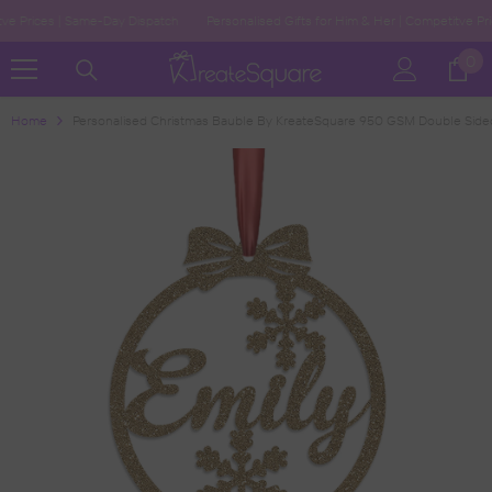
Skip To Content
Prices | Same-Day Dispatch
Personalised Gifts for Him & Her | Competitve Prices
0
0
ite
Home
Personalised Christmas Bauble By KreateSquare 950 GSM Double Side