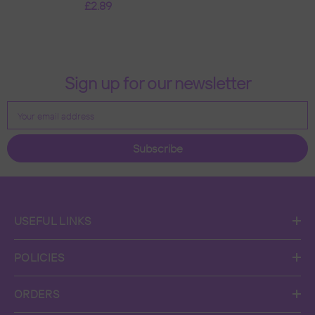
£2.89
Xmas Tree Decoration
Custom Name Baubles -
Snowfolks Bow Design
- Gold
Sign up for our newsletter
Your email address
Subscribe
USEFUL LINKS
POLICIES
ORDERS