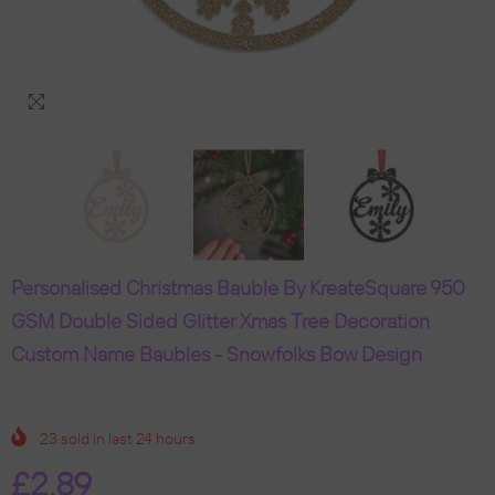
Personalised Christmas Bauble By KreateSquare 950
GSM Double Sided Glitter Xmas Tree Decoration
Custom Name Baubles - Snowfolks Bow Design
23
sold in last
24
hours
£2.89