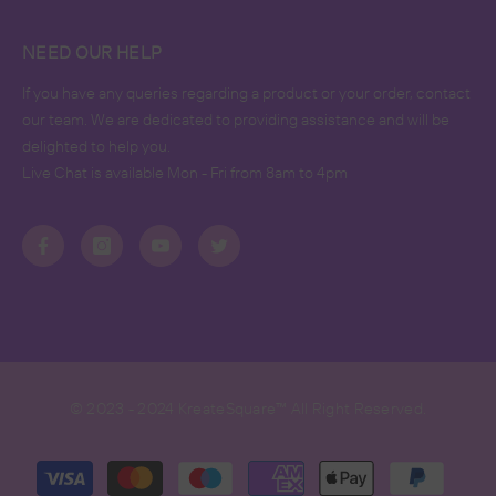
NEED OUR HELP
If you have any queries regarding a product or your order, contact
our team. We are dedicated to providing assistance and will be
delighted to help you.
Live Chat is available Mon - Fri from 8am to 4pm
© 2023 - 2024 KreateSquare™ All Right Reserved.
Payment
methods